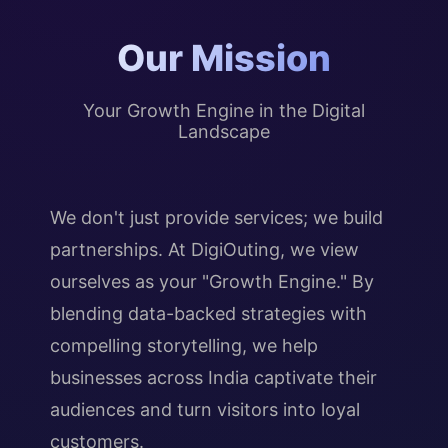
Our Mission
Your Growth Engine in the Digital
Landscape
We don't just provide services; we build
partnerships. At DigiOuting, we view
ourselves as your "Growth Engine." By
blending data-backed strategies with
compelling storytelling, we help
businesses across India captivate their
audiences and turn visitors into loyal
customers.