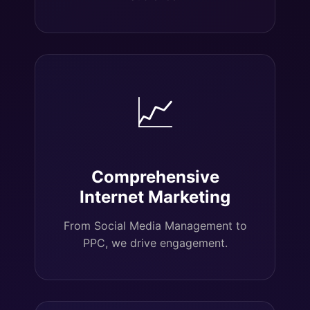
📈
Comprehensive
Internet Marketing
From Social Media Management to
PPC, we drive engagement.