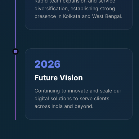
Rapid team expansion and service
diversification, establishing strong
presence in Kolkata and West Bengal.
2026
Future Vision
Continuing to innovate and scale our
digital solutions to serve clients
across India and beyond.