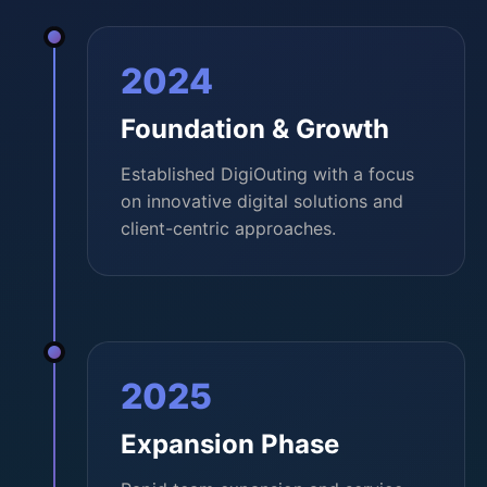
2024
Foundation & Growth
Established DigiOuting with a focus
on innovative digital solutions and
client-centric approaches.
2025
Expansion Phase