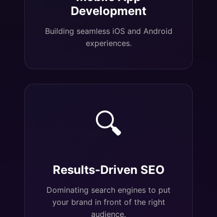
Development
Building seamless iOS and Android
experiences.
🔍
Results-Driven SEO
Dominating search engines to put
your brand in front of the right
audience.