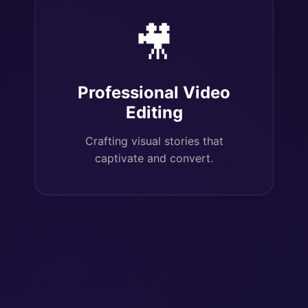
🎥
Professional Video
Editing
Crafting visual stories that
captivate and convert.