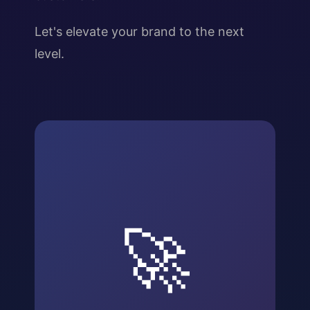
Let's elevate your brand to the next
level.
🚀