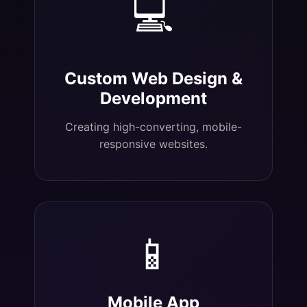
💻
Custom Web Design &
Development
Creating high-converting, mobile-
responsive websites.
📱
Mobile App