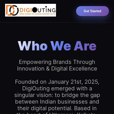
Get Started
Who We Are
Empowering Brands Through
Innovation & Digital Excellence
Founded on January 21st, 2025,
DigiOuting emerged with a
singular vision: to bridge the gap
between Indian businesses and
their digital potential. Based in