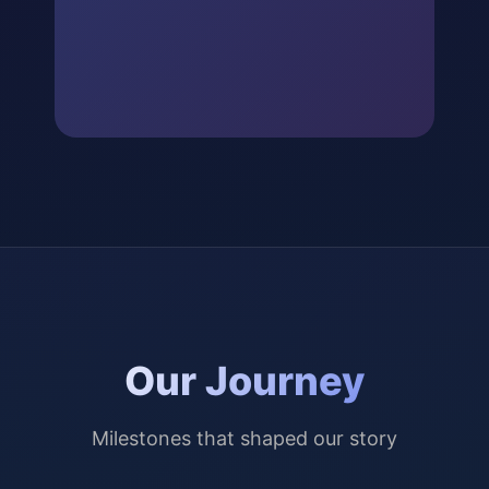
Our Journey
Milestones that shaped our story