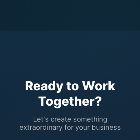
Ready to Work
Together?
Let's create something
extraordinary for your business