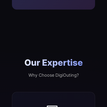
Our Expertise
Why Choose DigiOuting?