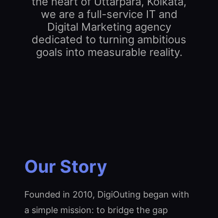
the heart of Uttarpara, Kolkata,
we are a full-service IT and
Digital Marketing agency
dedicated to turning ambitious
goals into measurable reality.
Our Story
Founded in 2010, DigiOuting began with
a simple mission: to bridge the gap