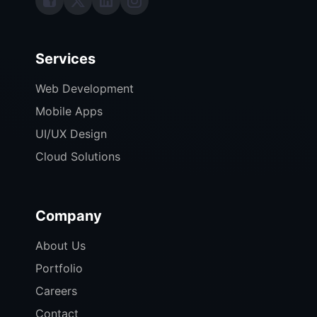
Services
Web Development
Mobile Apps
UI/UX Design
Cloud Solutions
Company
About Us
Portfolio
Careers
Contact