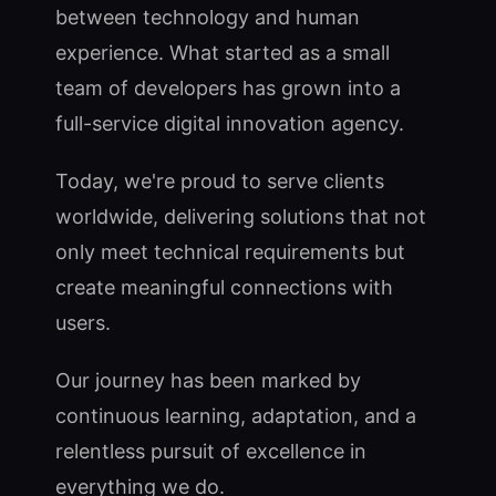
between technology and human
experience. What started as a small
team of developers has grown into a
full-service digital innovation agency.
Today, we're proud to serve clients
worldwide, delivering solutions that not
only meet technical requirements but
create meaningful connections with
users.
Our journey has been marked by
continuous learning, adaptation, and a
relentless pursuit of excellence in
everything we do.