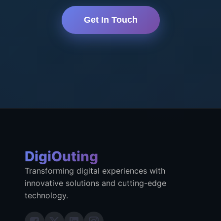
Get In Touch
DigiOuting
Transforming digital experiences with
innovative solutions and cutting-edge
technology.